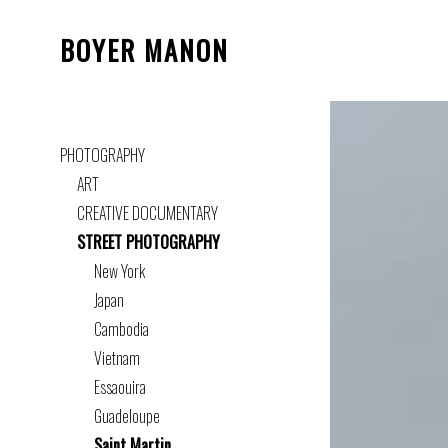
BOYER MANON
PHOTOGRAPHY
ART
CREATIVE DOCUMENTARY
STREET PHOTOGRAPHY
New York
Japan
Cambodia
Vietnam
Essaouira
Guadeloupe
Saint Martin