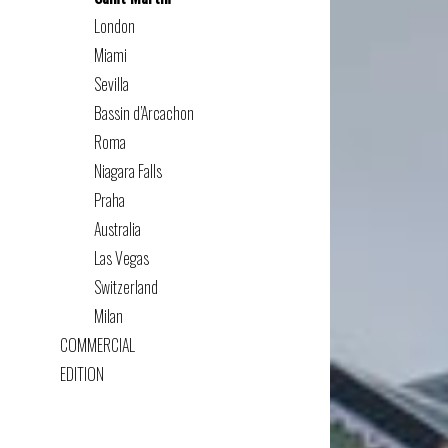
London
Miami
Sevilla
Bassin d’Arcachon
Roma
Niagara Falls
Praha
Australia
Las Vegas
Switzerland
Milan
COMMERCIAL
EDITION