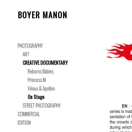
BOYER MANON
PHOTOGRAPHY
ART
CREATIVE DOCUMENTARY
Reborns Babies
Princess M
Vénus & Apollon
On Stage
STREET PHOTOGRAPHY
COMMERCIAL
EDITION